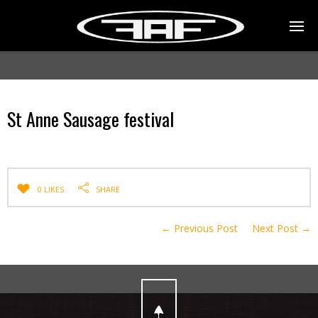
St Anne Sausage festival
0 LIKES
SHARE
← Previous Post
Next Post →