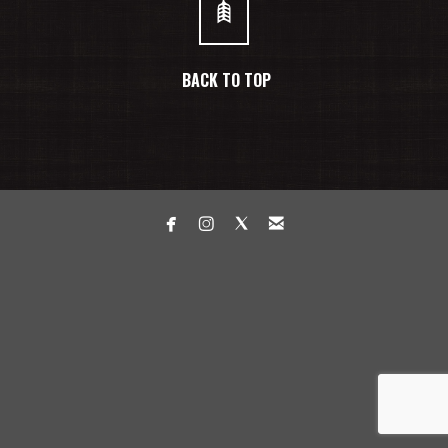
BACK TO TOP



